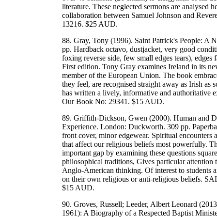
literature. These neglected sermons are analysed here 
collaboration between Samuel Johnson and Reve
13216. $25 AUD.
88. Gray, Tony (1996). Saint Patrick's People: A 
pp. Hardback octavo, dustjacket, very good conditi
foxing reverse side, few small edges tears), edges f
First edition. Tony Gray examines Ireland in its ne
member of the European Union. The book embraces a
they feel, are recognised straight away as Irish as s
has written a lively, informative and authoritativ
Our Book No: 29341. $15 AUD.
89. Griffith-Dickson, Gwen (2000). Human and Div
Experience. London: Duckworth. 309 pp. Paperback
front cover, minor edgewear. Spiritual encounters a
that affect our religious beliefs most powerfully. T
important gap by examining these questions squarel
philosophical traditions, Gives particular attentio
Anglo-American thinking. Of interest to students an
on their own religious or anti-religious belief
$15 AUD.
90. Groves, Russell; Leeder, Albert Leonard (2013)
1961): A Biography of a Respected Baptist Minist