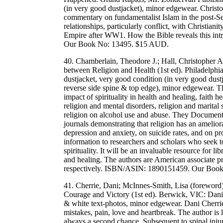
(in very good dustjacket), minor edgewear. Christ
commentary on fundamentalist Islam in the post-Se
relationships, particularly conflict, with Christianit
Empire after WW1. How the Bible reveals this int
Our Book No: 13495. $15 AUD.
40. Chamberlain, Theodore J.; Hall, Christopher A
between Religion and Health (1st ed). Philadelph
dustjacket, very good condition (in very good dustja
reverse side spine & top edge), minor edgewear. T
impact of spirituality in health and healing, faith he
religion and mental disorders, religion and marital sa
religion on alcohol use and abuse. They Document o
journals demonstrating that religion has an ameliora
depression and anxiety, on suicide rates, and on pr
information to researchers and scholars who seek 
spirituality. It will be an invaluable resource for lib
and healing. The authors are American associate pr
respectively. ISBN/ASIN: 1890151459. Our Boo
41. Cherrie, Dani; McInnes-Smith, Lisa (foreword
Courage and Victory (1st ed). Berwick, VIC: Dani 
& white text-photos, minor edgewear. Dani Cherrie
mistakes, pain, love and heartbreak. The author is l
always a second chance. Subsequent to spinal injury