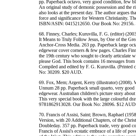
pp. Paperback octavo, very good condition, few b
An original study of demonic possession and the ri
also looks at the present day. The author argues tha
force and significance for Western Christianity. Th
ISBN/ASIN: 0415212650. Our Book No: 29156.
68. Finney, Charles; Kuruvilla, F. G. (editor) (20
It Means to Truly Follow Jesus, by One of the Gr
Anchor-Cross Media. 263 pp. Paperback large octa
edgewear cover corners & few pages. Charles Finn
the 19th century who sought to clearly articulate wha
please God. This book contains 16 messages from Fin
Compiled and edited by F. G. Kuruvilla. (Print
No: 30209. $20 AUD.
69. Fox, Mem; Argent, Kerry (illustrator) (2008).
Unnum 28 pp. Paperback small quarto, very good p
edgewear. Australian children's picture story abou
This very special book with the large colourful dr
9781862913028. Our Book No: 28096. $12 AUD
70. Francis of Assisi, Saint; Brown, Raphael (1958
Version, with 20 Additional Chapters, of the Chris
Doubleday. 357 pp. Paperback trade, very good con
Francis of Assisi's ecstatic embrace of a life of pov