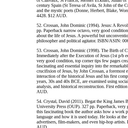
of Claivaux, St Francis, Meister Eckhart, Julian o
century Spain (St Teresa of Avila, St John of the
and the mystic poets (Donne, Herbert, Blake, W
4428. $12 AUD.
52. Crossan, John Dominic (1994). Jesus: A Revo
pp. Paperback narrow octavo, very good condition
about the life of Jesus. A powerful but unconventio
philosopher and political agitator. ISBN/ASIN:
53. Crossan, John Dominic (1998). The Birth of C
Immediately after the Execution of Jesus (1st p/b
very good condition, top corner tips few pages cre
fascinating and essential inquiry into the remarkabl
crucifixion of Jesus, by John Crossan, a foremost ex
interaction of the historical Jesus and his first 
years, 30s and 40s BCE, are examined using social 
analysis, and historical reconstruction. First ed
AUD.
54. Crystal, David (2011). Begat the King James B
University Press (OUP). 327 pp. Paperback, very go
this fascinating book the author asks how a work 
language and how it is used today. He looks at the w
advertisers, film-makers, and even hip-hop arti
AUD.