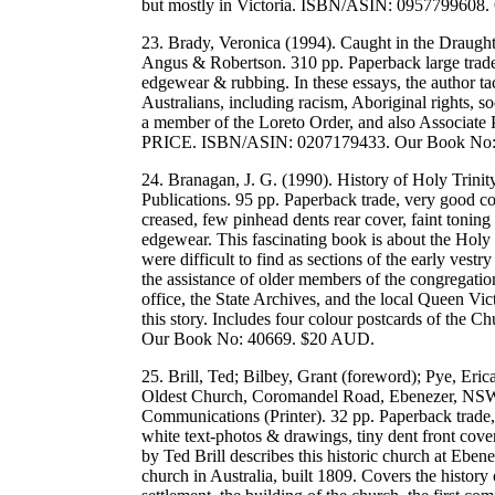
but mostly in Victoria. ISBN/ASIN: 0957799608
23. Brady, Veronica (1994). Caught in the Draugh
Angus & Robertson. 310 pp. Paperback large trade,
edgewear & rubbing. In these essays, the author ta
Australians, including racism, Aboriginal rights, so
a member of the Loreto Order, and also Associate 
PRICE. ISBN/ASIN: 0207179433. Our Book No:
24. Branagan, J. G. (1990). History of Holy Trin
Publications. 95 pp. Paperback trade, very good co
creased, few pinhead dents rear cover, faint toning
edgewear. This fascinating book is about the Holy
were difficult to find as sections of the early ves
the assistance of older members of the congregation
office, the State Archives, and the local Queen V
this story. Includes four colour postcards of the
Our Book No: 40669. $20 AUD.
25. Brill, Ted; Bilbey, Grant (foreword); Pye, Erica
Oldest Church, Coromandel Road, Ebenezer, NSW (
Communications (Printer). 32 pp. Paperback trade,
white text-photos & drawings, tiny dent front cover, 
by Ted Brill describes this historic church at Eben
church in Australia, built 1809. Covers the history 