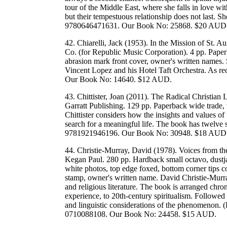
tour of the Middle East, where she falls in love w
but their tempestuous relationship does not last. S
9780646471631. Our Book No: 25868. $20 AUD
42. Chiarelli, Jack (1953). In the Mission of St. A
Co. (for Republic Music Corporation). 4 pp. Paperb
abrasion mark front cover, owner's written names.
Vincent Lopez and his Hotel Taft Orchestra. As re
Our Book No: 14640. $12 AUD.
43. Chittister, Joan (2011). The Radical Christian
Garratt Publishing. 129 pp. Paperback wide trade, 
Chittister considers how the insights and values of
search for a meaningful life. The book has twelve 
9781921946196. Our Book No: 30948. $18 AUD
44. Christie-Murray, David (1978). Voices from t
Kegan Paul. 280 pp. Hardback small octavo, dustja
white photos, top edge foxed, bottom corner tips 
stamp, owner's written name. David Christie-Murray
and religious literature. The book is arranged chron
experience, to 20th-century spiritualism. Followed
and linguistic considerations of the phenomenon
0710088108. Our Book No: 24458. $15 AUD.