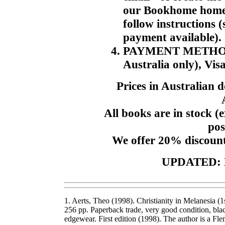
our Bookhome home p
follow instructions 
payment available).
PAYMENT METHODS. 
Australia only), Vis
Prices in Australian 
All books are in stock (e
pos
We offer 20% discount
UPDATED: 
1. Aerts, Theo (1998). Christianity in Melanesia 
256 pp. Paperback trade, very good condition, blac
edgewear. First edition (1998). The author is a 