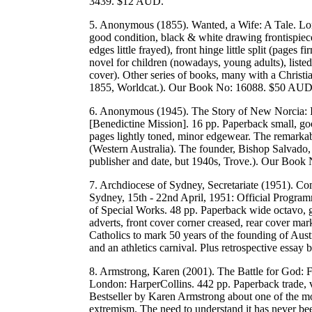
3439. $12 AUD.
5. Anonymous (1855). Wanted, a Wife: A Tale. Lo
good condition, black & white drawing frontispiece, 
edges little frayed), front hinge little split (pages
novel for children (nowadays, young adults), listed as
cover). Other series of books, many with a Christia
1855, Worldcat.). Our Book No: 16088. $50 AUD
6. Anonymous (1945). The Story of New Norcia: 
[Benedictine Mission]. 16 pp. Paperback small, go
pages lightly toned, minor edgewear. The remarkab
(Western Australia). The founder, Bishop Salvado, 
publisher and date, but 1940s, Trove.). Our Boo
7. Archdiocese of Sydney, Secretariate (1951). Co
Sydney, 15th - 22nd April, 1951: Official Progra
of Special Works. 48 pp. Paperback wide octavo, go
adverts, front cover corner creased, rear cover ma
Catholics to mark 50 years of the founding of Aust
and an athletics carnival. Plus retrospective e
8. Armstrong, Karen (2001). The Battle for God: F
London: HarperCollins. 442 pp. Paperback trade, v
Bestseller by Karen Armstrong about one of the mos
extremism. The need to understand it has never bee