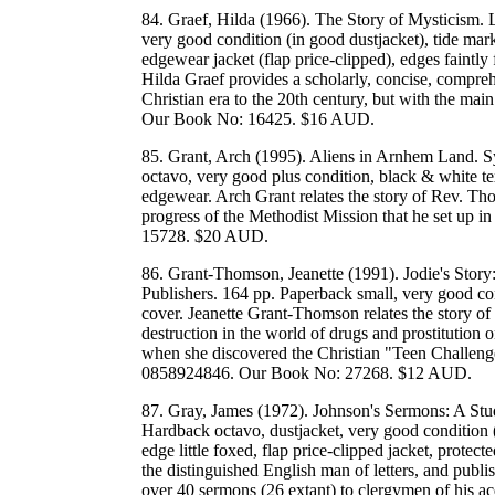
84. Graef, Hilda (1966). The Story of Mysticism. 
very good condition (in good dustjacket), tide mark
edgewear jacket (flap price-clipped), edges faintly
Hilda Graef provides a scholarly, concise, compreh
Christian era to the 20th century, but with the 
Our Book No: 16425. $16 AUD.
85. Grant, Arch (1995). Aliens in Arnhem Land. S
octavo, very good plus condition, black & white tex
edgewear. Arch Grant relates the story of Rev. T
progress of the Methodist Mission that he set 
15728. $20 AUD.
86. Grant-Thomson, Jeanette (1991). Jodie's St
Publishers. 164 pp. Paperback small, very good con
cover. Jeanette Grant-Thomson relates the story of
destruction in the world of drugs and prostitution 
when she discovered the Christian "Teen Challen
0858924846. Our Book No: 27268. $12 AUD.
87. Gray, James (1972). Johnson's Sermons: A Stu
Hardback octavo, dustjacket, very good condition (
edge little foxed, flap price-clipped jacket, prote
the distinguished English man of letters, and publis
over 40 sermons (26 extant) to clergymen of his a