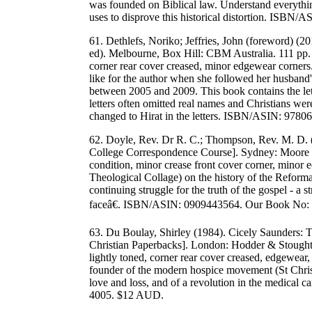
was founded on Biblical law. Understand everythi
uses to disprove this historical distortion. IS
61. Dethlefs, Noriko; Jeffries, John (foreword) (20
ed). Melbourne, Box Hill: CBM Australia. 111 pp. 
corner rear cover creased, minor edgewear corners.
like for the author when she followed her husband
between 2005 and 2009. This book contains the lett
letters often omitted real names and Christians wer
changed to Hirat in the letters. ISBN/ASIN: 97
62. Doyle, Rev. Dr R. C.; Thompson, Rev. M. D. 
College Correspondence Course]. Sydney: Moore T
condition, minor crease front cover corner, minor
Theological Collage) on the history of the Reform
continuing struggle for the truth of the gospel - a s
faceâ€. ISBN/ASIN: 0909443564. Our Book No:
63. Du Boulay, Shirley (1984). Cicely Saunders
Christian Paperbacks]. London: Hodder & Stoughto
lightly toned, corner rear cover creased, edgewear
founder of the modern hospice movement (St Christo
love and loss, and of a revolution in the medica
4005. $12 AUD.