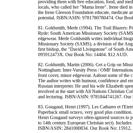
providing them with free education, food, and medi
locals, who called her "Mama Irene". Irene died in 
the Irene Gleeson Foundation educate, medicate and
potential. ISBN/ASIN: 9781780780474. Our Boo
81. Goldsmith, Merle (1994). The Trail Blazers: P
Ryde: South American Missionary Society (SAMS).
edgewear. Merle Goldsmith writes individual biogr
Missionary Society (SAMS), a division of the Anglica
first bishop, the "David Livingstone" of South Am
095912473X. Our Book No: 14404. $12 AUD.
82. Goldsmith, Martin (2006). Get a Grip on Miss
Nottingham: Inter-Varsity Press / OMF Internationa
front cover, minor edgewear. Aabout some of the ch
The author writes with humour, confidence and ent
Russian interpreter. He and his wife Elizabeth spen
involved at the start with All Nations Christian C
and lecturing. ISBN/ASIN: 9781844741267. Our
83. Gougaud, Henri (1997). Les Cathares et l'Eterni
Paperback small octavo, very good plus condition. 
Henri Gougaud surveys often-ignored sources to pr
to 14th century European Christian sect). Includes i
ISBN/ASIN: 2841000834. Our Book No: 15912.