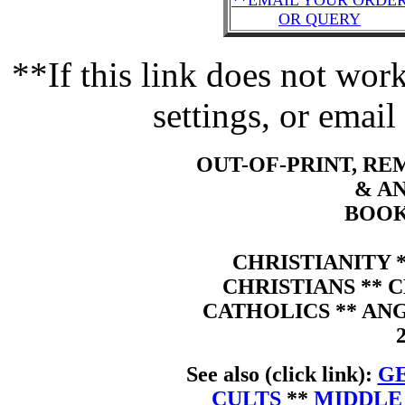
**EMAIL YOUR ORDE
OR QUERY
**If this link does not wo
settings, or email
OUT-OF-PRINT, R
& A
BOOK
CHRISTIANITY 
CHRISTIANS ** 
CATHOLICS ** AN
See also (click link):
GE
CULTS
**
MIDDLE 