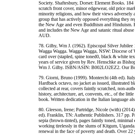
Society. Shaftesbury, Dorset: Element Books. 184
scratch front cover, minor edgewear, old price mark
minority religions, and how their views adversely a
group that has actively opposed everything they re
the New Age and even Buddhism and Hinduism. Fun
and includes the New Age and satanic ritual abu
AUD.
78. Gilby, Wm J. (1962). Episcopal Silver Jubilee
Wagga Wagga. Wagga Wagga, NSW: Diocese of Wag
card over (stapled, spine toned0, black & white te
years of service given by Rev. Henschke as Bis
Wm J. Gilby. ISBN/ASIN: B002LO2EZ2. Our Bo
79. Giorni, Bruno (1999). Monterchi (4th ed). Ita
Hardback octavo, no jacket as issued, illustrated 
collected at rear, covers faintly scratched, non-aut
history, architecture, art, convents, etc., of the li
book. Written dedication in the Italian language 
80. Gleeson, Irene; Partridge, Nicole (with) (2014
ed). Franklin, TN: Authentic Publishers. 317 pp. 
sepia (brown-tinted), pages faintly toned, minimal
working tirelessly in the slums of Kitgum, Uganda. 
renewal in the face of poverty and death. Over 22 