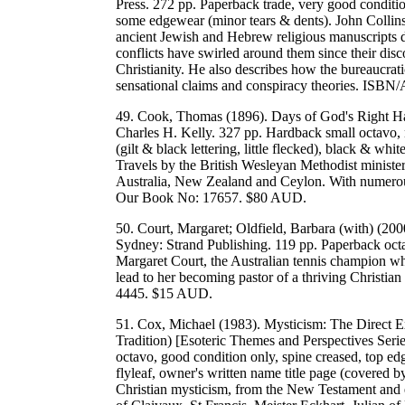
Press. 272 pp. Paperback trade, very good conditio
some edgewear (minor tears & dents). John Collins 
ancient Jewish and Hebrew religious manuscripts 
conflicts have swirled around them since their disc
Christianity. He also describes how the bureaucrati
sensational claims and conspiracy theories. IS
49. Cook, Thomas (1896). Days of God's Right Ha
Charles H. Kelly. 327 pp. Hardback small octavo, 
(gilt & black lettering, little flecked), black & wh
Travels by the British Wesleyan Methodist ministe
Australia, New Zealand and Ceylon. With numerous
Our Book No: 17657. $80 AUD.
50. Court, Margaret; Oldfield, Barbara (with) (20
Sydney: Strand Publishing. 119 pp. Paperback oct
Margaret Court, the Australian tennis champion who
lead to her becoming pastor of a thriving Christ
4445. $15 AUD.
51. Cox, Michael (1983). Mysticism: The Direct Ex
Tradition) [Esoteric Themes and Perspectives Seri
octavo, good condition only, spine creased, top e
flyleaf, owner's written name title page (covered 
Christian mysticism, from the New Testament and e