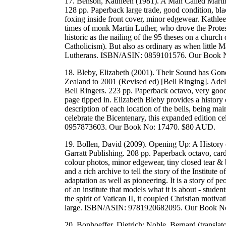
17. Benson, Kathleen (1981). A Man Called Martin
128 pp. Paperback large trade, good condition, bla
foxing inside front cover, minor edgewear. Kathlee
times of monk Martin Luther, who drove the Protest
historic as the nailing of the 95 theses on a churc
Catholicism). But also as ordinary as when little 
Lutherans. ISBN/ASIN: 0859101576. Our Book 
18. Bleby, Elizabeth (2001). Their Sound has Gon
Zealand to 2001 (Revised ed) [Bell Ringing]. Ade
Bell Ringers. 223 pp. Paperback octavo, very good
page tipped in. Elizabeth Bleby provides a history
description of each location of the bells, being ma
celebrate the Bicentenary, this expanded edition c
0957873603. Our Book No: 17470. $80 AUD.
19. Bollen, David (2009). Opening Up: A History o
Garratt Publishing. 208 pp. Paperback octavo, card
colour photos, minor edgewear, tiny closed tear &
and a rich archive to tell the story of the Institute
adaptation as well as pioneering. It is a story of pe
of an institute that models what it is about - stude
the spirit of Vatican II, it coupled Christian motiv
large. ISBN/ASIN: 9781920682095. Our Book N
20. Bonhoeffer, Dietrich; Noble, Bernard (translat