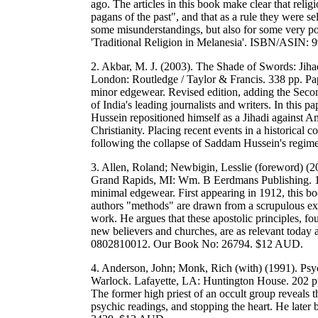
ago. The articles in this book make clear that rel
pagans of the past", and that as a rule they were s
some misunderstandings, but also for some very po
'Traditional Religion in Melanesia'. ISBN/ASIN
2. Akbar, M. J. (2003). The Shade of Swords: Jiha
London: Routledge / Taylor & Francis. 338 pp. Pape
minor edgewear. Revised edition, adding the Second
of India's leading journalists and writers. In thi
Hussein repositioned himself as a Jihadi against A
Christianity. Placing recent events in a historical 
following the collapse of Saddam Hussein's re
3. Allen, Roland; Newbigin, Lesslie (foreword) (20
Grand Rapids, MI: Wm. B Eerdmans Publishing. 17
minimal edgewear. First appearing in 1912, this bo
authors "methods" are drawn from a scrupulous exa
work. He argues that these apostolic principles, f
new believers and churches, are as relevant today
0802810012. Our Book No: 26794. $12 AUD.
4. Anderson, John; Monk, Rich (with) (1991). P
Warlock. Lafayette, LA: Huntington House. 202 pp.
The former high priest of an occult group reveals t
psychic readings, and stopping the heart. He la