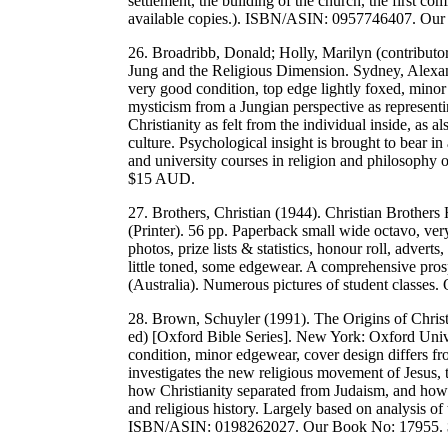
settlement, the building of the church, the first co
available copies.). ISBN/ASIN: 0957746407. Ou
26. Broadribb, Donald; Holly, Marilyn (contributo
Jung and the Religious Dimension. Sydney, Alexan
very good condition, top edge lightly foxed, mino
mysticism from a Jungian perspective as represen
Christianity as felt from the individual inside, as 
culture. Psychological insight is brought to bear in 
and university courses in religion and philosop
$15 AUD.
27. Brothers, Christian (1944). Christian Brother
(Printer). 56 pp. Paperback small wide octavo, ver
photos, prize lists & statistics, honour roll, advert
little toned, some edgewear. A comprehensive prosp
(Australia). Numerous pictures of student classe
28. Brown, Schuyler (1991). The Origins of Christ
ed) [Oxford Bible Series]. New York: Oxford Univ
condition, minor edgewear, cover design differs 
investigates the new religious movement of Jesus, t
how Christianity separated from Judaism, and how t
and religious history. Largely based on analysis of
ISBN/ASIN: 0198262027. Our Book No: 17955.