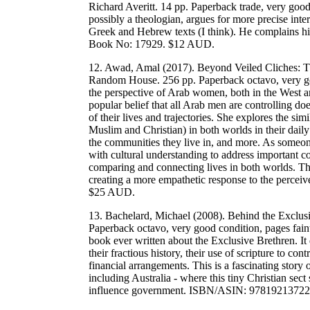
Richard Averitt. 14 pp. Paperback trade, very goo
possibly a theologian, argues for more precise inte
Greek and Hebrew texts (I think). He complains h
Book No: 17929. $12 AUD.
12. Awad, Amal (2017). Beyond Veiled Cliches: 
Random House. 256 pp. Paperback octavo, very good
the perspective of Arab women, both in the West 
popular belief that all Arab men are controlling 
of their lives and trajectories. She explores the s
Muslim and Christian) in both worlds in their daily 
the communities they live in, and more. As someon
with cultural understanding to address important c
comparing and connecting lives in both worlds. T
creating a more empathetic response to the perc
$25 AUD.
13. Bachelard, Michael (2008). Behind the Exclusi
Paperback octavo, very good condition, pages fai
book ever written about the Exclusive Brethren. It 
their fractious history, their use of scripture to co
financial arrangements. This is a fascinating story
including Australia - where this tiny Christian sect
influence government. ISBN/ASIN: 9781921372