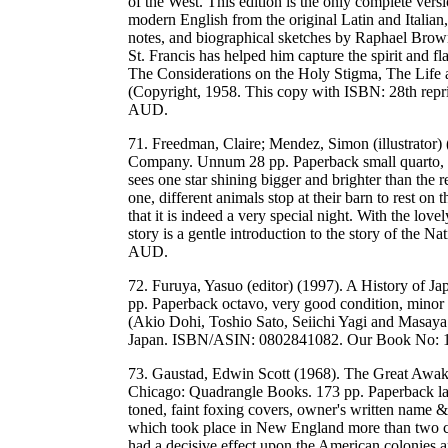
of the West. This edition is the only complete versio
modern English from the original Latin and Italian,
notes, and biographical sketches by Raphael Brow
St. Francis has helped him capture the spirit and fl
The Considerations on the Holy Stigma, The Life a
(Copyright, 1958. This copy with ISBN: 28th re
AUD.
71. Freedman, Claire; Mendez, Simon (illustrator
Company. Unnum 28 pp. Paperback small quarto, ve
sees one star shining bigger and brighter than the 
one, different animals stop at their barn to rest on
that it is indeed a very special night. With the lovely
story is a gentle introduction to the story of t
AUD.
72. Furuya, Yasuo (editor) (1997). A History of 
pp. Paperback octavo, very good condition, minor 
(Akio Dohi, Toshio Sato, Seiichi Yagi and Masaya 
Japan. ISBN/ASIN: 0802841082. Our Book No: 
73. Gaustad, Edwin Scott (1968). The Great Awak
Chicago: Quadrangle Books. 173 pp. Paperback larg
toned, faint foxing covers, owner's written name &
which took place in New England more than two ce
had a decisive effect upon the American colonies 