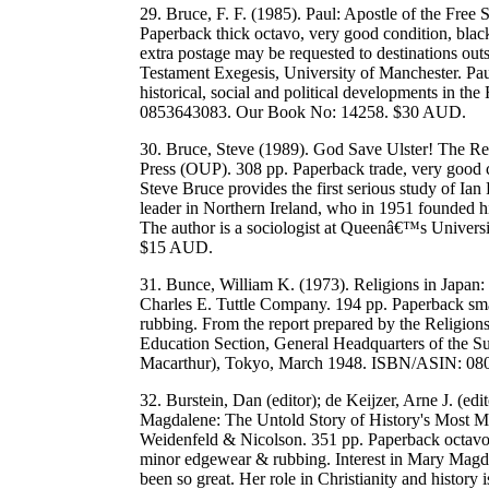
29. Bruce, F. F. (1985). Paul: Apostle of the Free S
Paperback thick octavo, very good condition, blac
extra postage may be requested to destinations out
Testament Exegesis, University of Manchester. Paul
historical, social and political developments in 
0853643083. Our Book No: 14258. $30 AUD.
30. Bruce, Steve (1989). God Save Ulster! The Rel
Press (OUP). 308 pp. Paperback trade, very good 
Steve Bruce provides the first serious study of Ian
leader in Northern Ireland, who in 1951 founded hi
The author is a sociologist at Queenâ€™s Univer
$15 AUD.
31. Bunce, William K. (1973). Religions in Japan: 
Charles E. Tuttle Company. 194 pp. Paperback sma
rubbing. From the report prepared by the Religion
Education Section, General Headquarters of the 
Macarthur), Tokyo, March 1948. ISBN/ASIN: 0
32. Burstein, Dan (editor); de Keijzer, Arne J. (edi
Magdalene: The Untold Story of History's Most M
Weidenfeld & Nicolson. 351 pp. Paperback octavo, 
minor edgewear & rubbing. Interest in Mary Magdale
been so great. Her role in Christianity and history i