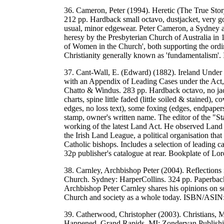
36. Cameron, Peter (1994). Heretic (The True Sto
212 pp. Hardback small octavo, dustjacket, very go
usual, minor edgewear. Peter Cameron, a Sydney a
heresy by the Presbyterian Church of Australia in
of Women in the Church', both supporting the ordi
Christianity generally known as 'fundamentali
37. Cant-Wall, E. (Edward) (1882). Ireland Under 
with an Appendix of Leading Cases under the Act, 
Chatto & Windus. 283 pp. Hardback octavo, no jack
charts, spine little faded (little soiled & stained
edges, no loss text), some foxing (edges, endpaper
stamp, owner's written name. The editor of the "Sta
working of the latest Land Act. He observed Land C
the Irish Land League, a political organisation th
Catholic bishops. Includes a selection of leading c
32p publisher's catalogue at rear. Bookplate of L
38. Carnley, Archbishop Peter (2004). Reflections
Church. Sydney: HarperCollins. 324 pp. Paperback
Archbishop Peter Carnley shares his opinions on so
Church and society as a whole today. ISBN/ASI
39. Catherwood, Christopher (2003). Christians, 
Happened. Grand Rapids, MI: Zondervan Publishin