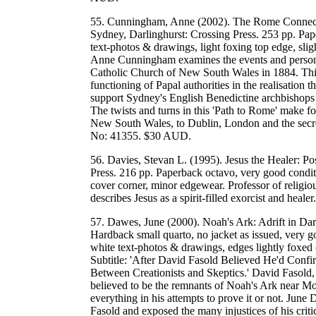
55. Cunningham, Anne (2002). The Rome Connection
Sydney, Darlinghurst: Crossing Press. 253 pp. Pap
text-photos & drawings, light foxing top edge, slig
Anne Cunningham examines the events and personali
Catholic Church of New South Wales in 1884. This s
functioning of Papal authorities in the realisation 
support Sydney's English Benedictine archbishops in 
The twists and turns in this 'Path to Rome' make for
New South Wales, to Dublin, London and the se
No: 41355. $30 AUD.
56. Davies, Stevan L. (1995). Jesus the Healer: P
Press. 216 pp. Paperback octavo, very good conditi
cover corner, minor edgewear. Professor of religi
describes Jesus as a spirit-filled exorcist and 
57. Dawes, June (2000). Noah's Ark: Adrift in Da
Hardback small quarto, no jacket as issued, very g
white text-photos & drawings, edges lightly foxed (
Subtitle: 'After David Fasold Believed He'd Confi
Between Creationists and Skeptics.' David Fasold, 
believed to be the remnants of Noah's Ark near Mo
everything in his attempts to prove it or not. June
Fasold and exposed the many injustices of his critic