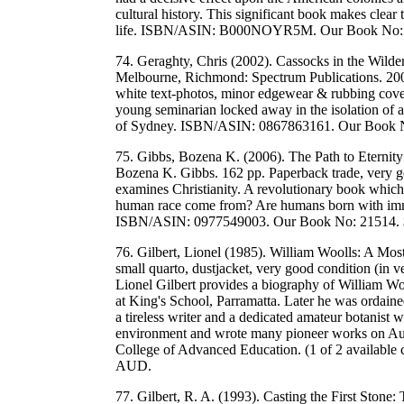
cultural history. This significant book makes clear t
life. ISBN/ASIN: B000NOYR5M. Our Book No:
74. Geraghty, Chris (2002). Cassocks in the Wild
Melbourne, Richmond: Spectrum Publications. 200
white text-photos, minor edgewear & rubbing covers.
young seminarian locked away in the isolation of 
of Sydney. ISBN/ASIN: 0867863161. Our Book 
75. Gibbs, Bozena K. (2006). The Path to Eternity
Bozena K. Gibbs. 162 pp. Paperback trade, very g
examines Christianity. A revolutionary book which
human race come from? Are humans born with imm
ISBN/ASIN: 0977549003. Our Book No: 21514.
76. Gilbert, Lionel (1985). William Woolls: A Mos
small quarto, dustjacket, very good condition (in 
Lionel Gilbert provides a biography of William 
at King's School, Parramatta. Later he was ordai
a tireless writer and a dedicated amateur botanist 
environment and wrote many pioneer works on Austr
College of Advanced Education. (1 of 2 availab
AUD.
77. Gilbert, R. A. (1993). Casting the First Stone