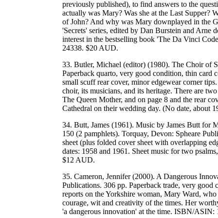
previously published), to find answers to the que
actually was Mary? Was she at the Last Supper? Wa
of John? And why was Mary downplayed in the Gos
'Secrets' series, edited by Dan Burstein and Arne d
interest in the bestselling book 'The Da Vinci
24338. $20 AUD.
33. Butler, Michael (editor) (1980). The Choir of 
Paperback quarto, very good condition, thin card co
small scuff rear cover, minor edgewear corner tips. 
choir, its musicians, and its heritage. There are t
The Queen Mother, and on page 8 and the rear cov
Cathedral on their wedding day. (No date, about
34. Butt, James (1961). Music by James Butt for 
150 (2 pamphlets). Torquay, Devon: Spheare Public
sheet (plus folded cover sheet with overlapping ed
dates: 1958 and 1961. Sheet music for two psalms,
$12 AUD.
35. Cameron, Jennifer (2000). A Dangerous Innova
Publications. 306 pp. Paperback trade, very good 
reports on the Yorkshire woman, Mary Ward, who li
courage, wit and creativity of the times. Her wort
'a dangerous innovation' at the time. ISBN/ASI