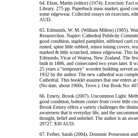
64. Ebon, Martin (editor) (1974). Exorcism: Fact 
Library. 275 pp. Paperback mass market, good cond
some edgewear. Collected essays on exorcism, edi
AUD.
65. Edmunds, W. M. (William Milton) (1965). Waia
Resurrection. Napier: Cathedral Publicity Committ
good condition, stapled pamphlet, stiffened card co
rusted, spine little rubbed, minor toning covers, r
marked & little scratched, minor edgewear. This f
Edmunds, Vicar of Wairoa, New Zealand. The first 
built in 1886, and consecrated two years later. It
25 years a "temporary" wooden building served as t
1932 by the author. The new cathedral was complet
Cathedral. This booklet assumes that one enters at
(No date, about 1960s, Trove.). Our Book No: 4
66. Emery, Brook (2007). Uncommon Light. Melbour
good condition, bottom corner front cover little cre
Brook Emory offers a variety challenges the disti
awareness that is everyday life, and the uncommon
thought, belief and unbelief. The author is an 
29727. $30 AUD.
67. Ferber, Sarah (2004). Demonic Possession an