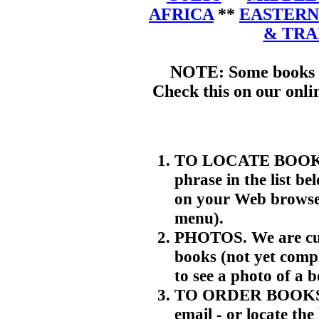
AFRICA
**
EASTERN
& TR
NOTE: Some books m
Check this on our onli
TO LOCATE BOOKS. 
phrase in the list be
on your Web browser
menu).
PHOTOS. We are cur
books (not yet compl
to see a photo of a 
TO ORDER BOOKS. T
email - or locate th