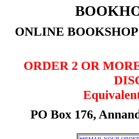
BOOKHO
ONLINE BOOKSHOP:
ORDER 2 OR MORE
DIS
Equivalent
PO Box 176, Annand