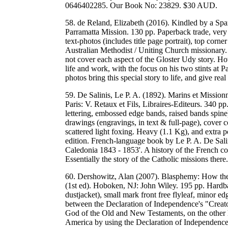
0646402285. Our Book No: 23829. $30 AUD.
58. de Reland, Elizabeth (2016). Kindled by a Sp
Parramatta Mission. 130 pp. Paperback trade, very
text-photos (includes title page portrait), top corn
Australian Methodist / Uniting Church missionary. 
not cover each aspect of the Gloster Udy story. Ho
life and work, with the focus on his two stints at
photos bring this special story to life, and give 
59. De Salinis, Le P. A. (1892). Marins et Mission
Paris: V. Retaux et Fils, Libraires-Editeurs. 340 p
lettering, embossed edge bands, raised bands spine
drawings (engravings, in text & full-page), cover 
scattered light foxing. Heavy (1.1 Kg), and extra p
edition. French-language book by Le P. A. De Salin
Caledonia 1843 - 1853'. A history of the French co
Essentially the story of the Catholic missions t
60. Dershowitz, Alan (2007). Blasphemy: How the 
(1st ed). Hoboken, NJ: John Wiley. 195 pp. Hardba
dustjacket), small mark front free flyleaf, minor 
between the Declaration of Independence's "Creato
God of the Old and New Testaments, on the other ha
America by using the Declaration of Independence 