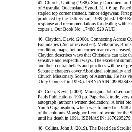
45. Church, Uniting (1988). Study Document on De
of Australia, Queensland Synod. 31 + 6 pp. Paperb
stapled top corner (rusted), minor edgewear. Firs
produced by the 13th Synod, 1989 (titled: 1989 Re
response and recommendations for dealing with cases
copies.). Our Book No: 17480. $20 AUD.
46. Claydon, David (2000). Connecting Across Cul
Boundaries (2nd or revised ed). Melbourne, Bruns
condition, maps, bottom corner rear cover creased,
Claydon describes ways that Christians can take the
sensitive and respectful ways. The excellent summar
and their central beliefs and practices will be of gr
Separate chapters cover Aboriginal spirituality a
Church Missionary Society of Australia. He has vis
'Only Connect' in 1993.). ISBN/ASIN: 0908284
47. Coen, Kevin (2000). Monsignor John Leonard a
Pauls Publications. 190 pp. Paperback trade, very
autograph (author's written dedication). A brief b
Youth Organisation, which was founded in 1948 and
of the columns Monsignor Leonard wrote for the 
until his death in 1991. ISBN/ASIN: 187629527
48. Collins, John J. (2019). The Dead Sea Scrolls: