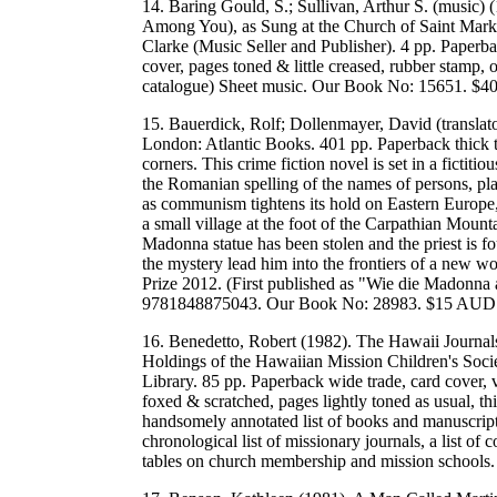
14. Baring Gould, S.; Sullivan, Arthur S. (music)
Among You), as Sung at the Church of Saint Mark
Clarke (Music Seller and Publisher). 4 pp. Paperbac
cover, pages toned & little creased, rubber stamp,
catalogue) Sheet music. Our Book No: 15651. $
15. Bauerdick, Rolf; Dollenmayer, David (translat
London: Atlantic Books. 401 pp. Paperback thick t
corners. This crime fiction novel is set in a fictitio
the Romanian spelling of the names of persons, p
as communism tightens its hold on Eastern Europe, 
a small village at the foot of the Carpathian Mounta
Madonna statue has been stolen and the priest is fo
the mystery lead him into the frontiers of a new w
Prize 2012. (First published as "Wie die Madon
9781848875043. Our Book No: 28983. $15 AUD
16. Benedetto, Robert (1982). The Hawaii Journal
Holdings of the Hawaiian Mission Children's Soci
Library. 85 pp. Paperback wide trade, card cover, v
foxed & scratched, pages lightly toned as usual, th
handsomely annotated list of books and manuscripts 
chronological list of missionary journals, a list of
tables on church membership and mission schoo