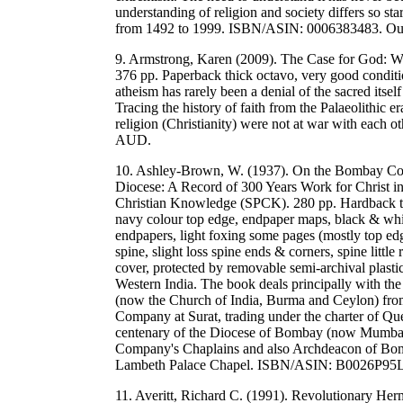
understanding of religion and society differs so st
from 1492 to 1999. ISBN/ASIN: 0006383483. O
9. Armstrong, Karen (2009). The Case for God: W
376 pp. Paperback thick octavo, very good conditi
atheism has rarely been a denial of the sacred itsel
Tracing the history of faith from the Palaeolithic er
religion (Christianity) were not at war with ea
AUD.
10. Ashley-Brown, W. (1937). On the Bombay Coa
Diocese: A Record of 300 Years Work for Christ in
Christian Knowledge (SPCK). 280 pp. Hardback thi
navy colour top edge, endpaper maps, black & white
endpapers, light foxing some pages (mostly top edge)
spine, slight loss spine ends & corners, spine little 
cover, protected by removable semi-archival plasti
Western India. The book deals principally with th
(now the Church of India, Burma and Ceylon) from 
Company at Surat, trading under the charter of Que
centenary of the Diocese of Bombay (now Mumbai)
Company's Chaplains and also Archdeacon of Bom
Lambeth Palace Chapel. ISBN/ASIN: B0026P95
11. Averitt, Richard C. (1991). Revolutionary Herm