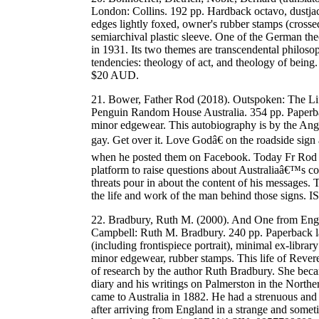
London: Collins. 192 pp. Hardback octavo, dustjac
edges lightly foxed, owner's rubber stamps (crosse
semiarchival plastic sleeve. One of the German theo
in 1931. Its two themes are transcendental philoso
tendencies: theology of act, and theology of bein
$20 AUD.
21. Bower, Father Rod (2018). Outspoken: The Li
Penguin Random House Australia. 354 pp. Paperback
minor edgewear. This autobiography is by the Ang
gay. Get over it. Love Godâ€ on the roadside sign 
when he posted them on Facebook. Today Fr Rod ha
platform to raise questions about Australiaâ€™s cor
threats pour in about the content of his messages. T
the life and work of the man behind those sign
22. Bradbury, Ruth M. (2000). And One from Engl
Campbell: Ruth M. Bradbury. 240 pp. Paperback la
(including frontispiece portrait), minimal ex-library
minor edgewear, rubber stamps. This life of Rever
of research by the author Ruth Bradbury. She beca
diary and his writings on Palmerston in the North
came to Australia in 1882. He had a strenuous an
after arriving from England in a strange and somet