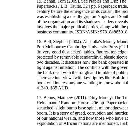
15. Behan, Tom (2009). See Naples and Die: The
Paperbacks / I. B. Tauris. 324 pp. Paperback trade,
century before the emergence of its cousin, the Si
was establishing a deadly grip on Naples and Southe
of the organisation and its shadowy leaders reveals
involves the major political parties, along with the 
business community. ISBN/ASIN: 978184885018
16. Bell, Stephen (2004). Australia's Money Mand
Port Melbourne: Cambridge University Press (CUP)
(in very good dustjacket), tables, figures, top edg
protected by removable semiarchival plastic sleeve.
two decades. It discusses how the bank operated in
fight against inflation. The conflicts with the go
the bank dealt with the rough and tumble of politi
There are interviews with key figures like Bob Joh
book will interest anyone wanting to know about
41349. $35 AUD.
17. Benns, Matthew (2011). Dirty Money: The Tru
Heinemann / Random House. 296 pp. Paperback octa
scratched, slight bump base spine, minor edgewear.
boom. It is a story of greed, corruption and murder.
of our national wealth, and how those who have acc
exploitation of African nations are mentioned.