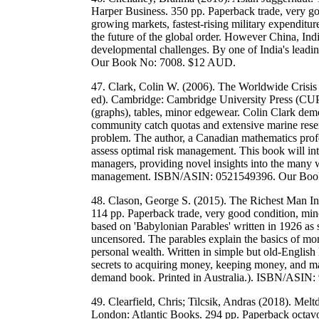
Harper Business. 350 pp. Paperback trade, very goo
growing markets, fastest-rising military expenditure
the future of the global order. However China, Ind
developmental challenges. By one of India's lead
Our Book No: 7008. $12 AUD.
47. Clark, Colin W. (2006). The Worldwide Crisi
ed). Cambridge: Cambridge University Press (CUP)
(graphs), tables, minor edgewear. Colin Clark de
community catch quotas and extensive marine reser
problem. The author, a Canadian mathematics profe
assess optimal risk management. This book will inte
managers, providing novel insights into the many 
management. ISBN/ASIN: 0521549396. Our Boo
48. Clason, George S. (2015). The Richest Man In
114 pp. Paperback trade, very good condition, min
based on 'Babylonian Parables' written in 1926 as 
uncensored. The parables explain the basics of mone
personal wealth. Written in simple but old-English 
secrets to acquiring money, keeping money, and m
demand book. Printed in Australia.). ISBN/ASI
49. Clearfield, Chris; Tilcsik, Andras (2018). M
London: Atlantic Books. 294 pp. Paperback octavo, 