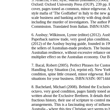
Oxford: Oxford University Press (OUP). 239 pp. Pap
cover, pages toned as common, minor edgewear. A 
style mafia of 'The Godfather' in Italy to the new g
scale business and banking activity with drug deali
including the murder of investigators. The author
Commission. Translated from Italian. ISBN/ASI
6. Ausbuy; Wilkinson, Lynne (editor) (2012). Au
Paperback narrow trade, very good plus condition,
(2012) of the Ausbuy buying guide, founded in 199
the sellers of Australian-made products. The busine
Australian resilience, without excessive reliance 
multiplier effect on the Australian economy. Ou
7. Bacal, Robert (2005). Perfect Phrases for Custo
Handling Any Situation (1st, reprint ed). New Yo
condition, spine little creased, minor edgewear. R
situations for your business. ISBN/ASIN: 0071
8. Bachelard, Michael (2008). Behind the Exclusi
octavo, very good condition, pages faintly toned
written about the Exclusive Brethren. It details the
fractious history, their use of scripture to control 
arrangements. This is a fascinating story of influe
Australia - where this tiny Christian sect seems to 