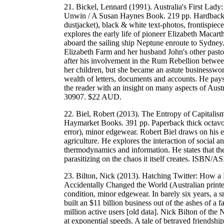
21. Bickel, Lennard (1991). Australia's First Lady
Unwin / A Susan Haynes Book. 219 pp. Hardback la
dustjacket), black & white text-photos, frontispie
explores the early life of pioneer Elizabeth Macart
aboard the sailing ship Neptune enroute to Sydney. 
Elizabeth Farm and her husband John's other pastor
after his involvement in the Rum Rebellion betwee
her children, but she became an astute businesswom
wealth of letters, documents and accounts. He pays 
the reader with an insight on many aspects of Au
30907. $22 AUD.
22. Biel, Robert (2013). The Entropy of Capitalism 
Haymarket Books. 391 pp. Paperback thick octavo, 
error), minor edgewear. Robert Biel draws on his e
agriculture. He explores the interaction of social a
thermodynamics and information. He states that the 
parasitizing on the chaos it itself creates. IS
23. Bilton, Nick (2013). Hatching Twitter: How a
Accidentally Changed the World (Australian print
condition, minor edgewear. In barely six years, a 
built an $11 billion business out of the ashes of 
million active users [old data]. Nick Bilton of th
at exponential speeds. A tale of betrayed friendshi