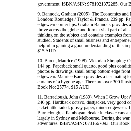
government. ISBN/ASIN: 9781921372285. Our 
9. Bannock, Graham (2005). The Economics and Ma
London: Routledge / Taylor & Francis. 239 pp. Pap
edgewear corner tips. Graham Bannock provides an 
thrive across the globe and form a vital part of a
thinking on the subject and contains examples fro
studied. Students of small business and entrepreneur
helpful in gaining a good understanding of this 
$15 AUD.
10. Baren, Maurice (1998). Victorian Shopping: O
144 pp. Paperback small quarto, good plus conditi
photos & drawings, small bump bottom edge front co
edgewear. Maurice Baren provides a fascinating loo
curtains of a bygone age. There are over 300 illus
Book No: 25774. $15 AUD.
11. Barraclough, John (1989). When I Grow Up: A
246 pp. Hardback octavo, dustjacket, very good con
jacket little faded, glossy paper, minor edgewear
Barraclough, a flamboyant dealer in classic cars an
largely in Sydney and Melbourne. During the war
adventures. ISBN/ASIN: 0731667093. Our Book