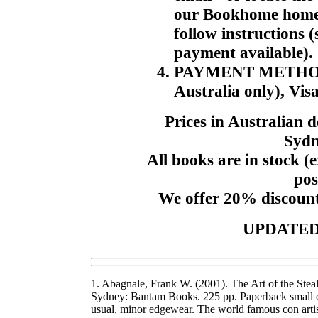
our Bookhome home p
follow instructions 
payment available).
PAYMENT METHODS. 
Australia only), Vis
Prices in Australian 
Sydn
All books are in stock (e
pos
We offer 20% discount
UPDATED:
1. Abagnale, Frank W. (2001). The Art of the Stea
Sydney: Bantam Books. 225 pp. Paperback small oct
usual, minor edgewear. The world famous con artis