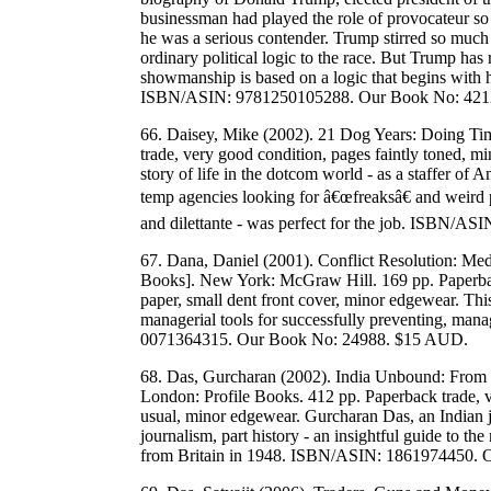
businessman had played the role of provocateur so o
he was a serious contender. Trump stirred so much
ordinary political logic to the race. But Trump has 
showmanship is based on a logic that begins with hi
ISBN/ASIN: 9781250105288. Our Book No: 421
66. Daisey, Mike (2002). 21 Dog Years: Doing T
trade, very good condition, pages faintly toned, mi
story of life in the dotcom world - as a staffer of
temp agencies looking for â€œfreaksâ€ and weird pe
and dilettante - was perfect for the job. ISBN/
67. Dana, Daniel (2001). Conflict Resolution: Med
Books]. New York: McGraw Hill. 169 pp. Paperback
paper, small dent front cover, minor edgewear. This 
managerial tools for successfully preventing, man
0071364315. Our Book No: 24988. $15 AUD.
68. Das, Gurcharan (2002). India Unbound: From I
London: Profile Books. 412 pp. Paperback trade, ve
usual, minor edgewear. Gurcharan Das, an Indian j
journalism, part history - an insightful guide to 
from Britain in 1948. ISBN/ASIN: 1861974450.