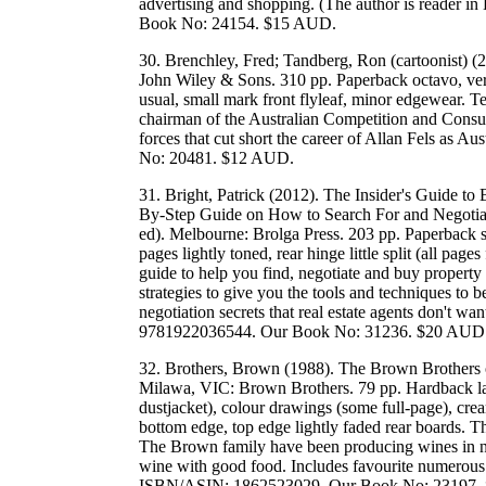
advertising and shopping. (The author is reader 
Book No: 24154. $15 AUD.
30. Brenchley, Fred; Tandberg, Ron (cartoonist) (20
John Wiley & Sons. 310 pp. Paperback octavo, very
usual, small mark front flyleaf, minor edgewear. Te
chairman of the Australian Competition and Cons
forces that cut short the career of Allan Fels as
No: 20481. $12 AUD.
31. Bright, Patrick (2012). The Insider's Guide t
By-Step Guide on How to Search For and Negotiate
ed). Melbourne: Brolga Press. 203 pp. Paperback sm
pages lightly toned, rear hinge little split (all pag
guide to help you find, negotiate and buy property 
strategies to give you the tools and techniques to b
negotiation secrets that real estate agents don't 
9781922036544. Our Book No: 31236. $20 AUD
32. Brothers, Brown (1988). The Brown Brothers 
Milawa, VIC: Brown Brothers. 79 pp. Hardback lar
dustjacket), colour drawings (some full-page), cr
bottom edge, top edge lightly faded rear boards. T
The Brown family have been producing wines in no
wine with good food. Includes favourite numerous f
ISBN/ASIN: 1862523029. Our Book No: 23197.