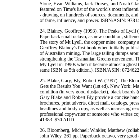
Stone, Evan Williams, Jack Dorsey, and Noah Glass
featured on Time's list of the world's most influent
- drawing on hundreds of sources, documents, and i
of fame, influence, and power. ISBN/ASIN: 97
24. Blainey, Geoffrey (1993). The Peaks of Lyell (
Paperback small octavo, as new condition, stiffen
The story of Mt Lyell, the copper mine, company 
Geoffrey Blainey's first book when initially publi
of Australian mining. The large tailing dumps aroun
strengthening the Tasmanian Greens movement. This
My Lyell in 1990s when it became almost a ghost to
same ISBN as 5th edition.). ISBN/ASIN: 07246
25. Blake, Gary; Bly, Robert W. (1997). The Elem
Gets the Results You Want (1st ed). New York: Ma
condition (in very good dustjacket), black boards (
Gary Blake and Robert Bly provide a concise handbo
brochures, print adverts, direct mail, catalogs, pr
headlines and body copy, as well as increasing read
professional copywriter or someone who writes 
41383. $30 AUD.
26. Bloomberg, Michael; Winkler, Matthew (colla
John Wiley. 261 pp. Paperback octavo, very good 