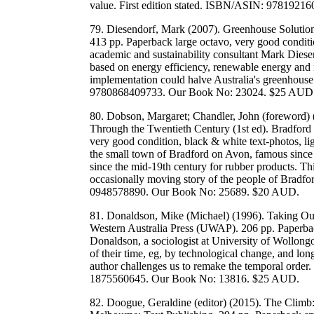
value. First edition stated. ISBN/ASIN: 978192
79. Diesendorf, Mark (2007). Greenhouse Solutio
413 pp. Paperback large octavo, very good conditio
academic and sustainability consultant Mark Diesen
based on energy efficiency, renewable energy and n
implementation could halve Australia's greenhous
9780868409733. Our Book No: 23024. $25 AUD
80. Dobson, Margaret; Chandler, John (foreword) 
Through the Twentieth Century (1st ed). Bradford 
very good condition, black & white text-photos, li
the small town of Bradford on Avon, famous since
since the mid-19th century for rubber products. T
occasionally moving story of the people of Bradf
0948578890. Our Book No: 25689. $20 AUD.
81. Donaldson, Mike (Michael) (1996). Taking Ou
Western Australia Press (UWAP). 206 pp. Paperbac
Donaldson, a sociologist at University of Wollon
of their time, eg, by technological change, and l
author challenges us to remake the temporal orde
1875560645. Our Book No: 13816. $25 AUD.
82. Doogue, Geraldine (editor) (2015). The Clim