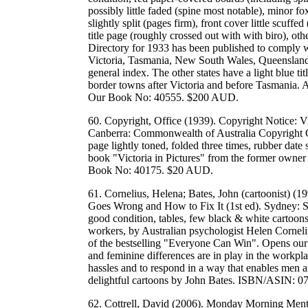
possibly little faded (spine most notable), minor f
slightly split (pages firm), front cover little scuf
title page (roughly crossed out with with biro), ot
Directory for 1933 has been published to comply wi
Victoria, Tasmania, New South Wales, Queensland. T
general index. The other states have a light blue t
border towns after Victoria and before Tasmania. A
Our Book No: 40555. $200 AUD.
60. Copyright, Office (1939). Copyright Notice: Vi
Canberra: Commonwealth of Australia Copyright O
page lightly toned, folded three times, rubber date
book "Victoria in Pictures" from the former owner
Book No: 40175. $20 AUD.
61. Cornelius, Helena; Bates, John (cartoonist) 
Goes Wrong and How to Fix It (1st ed). Sydney: S
good condition, tables, few black & white cartoons
workers, by Australian psychologist Helen Cornel
of the bestselling "Everyone Can Win". Opens our
and feminine differences are in play in the workp
hassles and to respond in a way that enables men 
delightful cartoons by John Bates. ISBN/ASIN:
62. Cottrell, David (2006). Monday Morning Ment