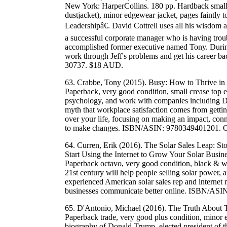
New York: HarperCollins. 180 pp. Hardback small 
dustjacket), minor edgewear jacket, pages faintl
Leadershipâ€. David Cottrell uses all his wisdom an
a successful corporate manager who is having troub
accomplished former executive named Tony. Durin
work through Jeff's problems and get his career
30737. $18 AUD.
63. Crabbe, Tony (2015). Busy: How to Thrive in 
Paperback, very good condition, small crease top 
psychology, and work with companies including Di
myth that workplace satisfaction comes from getti
over your life, focusing on making an impact, co
to make changes. ISBN/ASIN: 9780349401201. 
64. Curren, Erik (2016). The Solar Sales Leap: 
Start Using the Internet to Grow Your Solar Busi
Paperback octavo, very good condition, black & wh
21st century will help people selling solar power, 
experienced American solar sales rep and internet
businesses communicate better online. ISBN/AS
65. D'Antonio, Michael (2016). The Truth About 
Paperback trade, very good plus condition, minor 
biography of Donald Trump, elected president of 