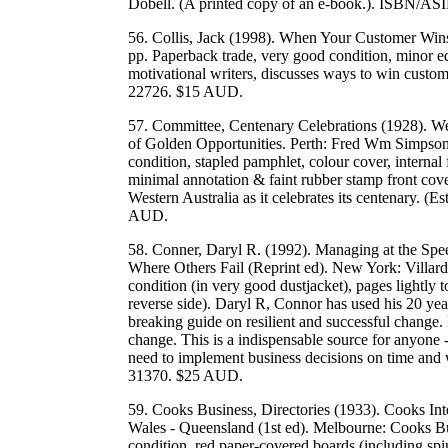
Dobell. (A printed copy of an e-book.). ISBN/
56. Collis, Jack (1998). When Your Customer Wins
pp. Paperback trade, very good condition, minor ed
motivational writers, discusses ways to win cu
22726. $15 AUD.
57. Committee, Centenary Celebrations (1928). W
of Golden Opportunities. Perth: Fred Wm Simpson,
condition, stapled pamphlet, colour cover, internal
minimal annotation & faint rubber stamp front cover
Western Australia as it celebrates its centenary. (
AUD.
58. Conner, Daryl R. (1992). Managing at the Sp
Where Others Fail (Reprint ed). New York: Villar
condition (in very good dustjacket), pages lightly t
reverse side). Daryl R, Connor has used his 20 y
breaking guide on resilient and successful change.
change. This is a indispensable source for anyone
need to implement business decisions on time a
31370. $25 AUD.
59. Cooks Business, Directories (1933). Cooks Int
Wales - Queensland (1st ed). Melbourne: Cooks Bu
condition, red paper-covered boards (including spi