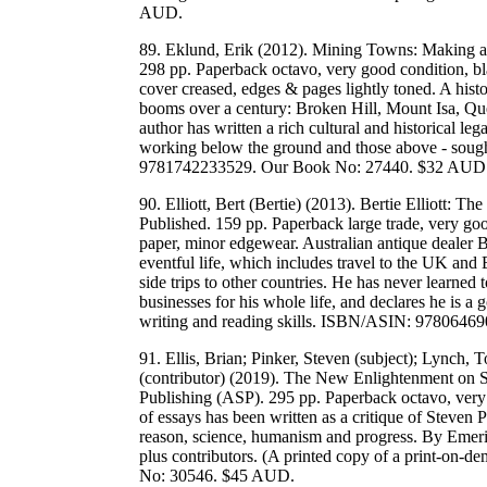
AUD.
89. Eklund, Erik (2012). Mining Towns: Making a
298 pp. Paperback octavo, very good condition, bl
cover creased, edges & pages lightly toned. A histo
booms over a century: Broken Hill, Mount Isa, Q
author has written a rich cultural and historical le
working below the ground and those above - sough
9781742233529. Our Book No: 27440. $32 AUD
90. Elliott, Bert (Bertie) (2013). Bertie Elliott: 
Published. 159 pp. Paperback large trade, very goo
paper, minor edgewear. Australian antique dealer B
eventful life, which includes travel to the UK a
side trips to other countries. He has never learned 
businesses for his whole life, and declares he is a g
writing and reading skills. ISBN/ASIN: 978064
91. Ellis, Brian; Pinker, Steven (subject); Lynch, 
(contributor) (2019). The New Enlightenment on 
Publishing (ASP). 295 pp. Paperback octavo, very
of essays has been written as a critique of Steven
reason, science, humanism and progress. By Emeri
plus contributors. (A printed copy of a print-
No: 30546. $45 AUD.