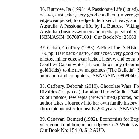
36. Buttrose, Ita (1998). A Passionate Life (1st 
octavo, dustjacket, very good condition (in very g
edgewear jacket, top edge little foxed. Heavy, and
Australia. A Passionate life, by Ita Buttrose, Vik
Australian businesswomen and media personality, w
ISBN/ASIN: 0670871001. Our Book No: 25663.
37. Caban, Geoffrey (1983). A Fine Line: A Histo
166 pp. Hardback quarto, dustjacket, very good con
photos, minor edgewear jacket. Heavy, and extra po
Geoffrey Caban writes a fascinating study of commerc
goldfields), to the new magazines ('The Bulletin', '
animation and computers. ISBN/ASIN: 08680601
38. Cadbury, Deborah (2010). Chocolate Wars: Fro
Rivalries (1st p/b ed). London: HarperCollins. 34
colour photos, few sepia (brown tinted) photos, bo
author takes a journey into her own family history to 
chocolate industry for nearly 200 years. ISBN
39. Canavan, Bernard (1982). Economists for Begi
very good condition, minor edgewear. A Writer
Our Book No: 15410. $12 AUD.