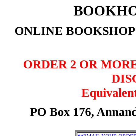
BOOKHO
ONLINE BOOKSHOP:
ORDER 2 OR MORE
DIS
Equivalent
PO Box 176, Annand