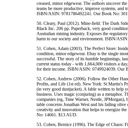
creased, minor edgewear. The authors uncover the
teams be more productive, improve systems, and 
ISBN/ASIN: 9781786492241. Our Book No: 301
50. Cleary, Paul (2012). Mine-field: The Dark Si
Black Inc. 206 pp. Paperback, very good condition
Australian mining industry. Exposes the regulatory
harm to our society and environment. ISBN/AS
51. Cohen, Adam (2003). The Perfect Store: Insid
condition, minor edgewear. Ebay is the single most 
successful. The story of its humble beginnings, la
current status today - with 1,664,000 visitors a da
for their income. ISBN/ASIN: 0749924039. Our
52. Cohen, Andrew (2006). Follow the Other Hand
Profits, and Life (1st ed). New York: St Martin's 
(in very good dustjacket). A fable written to help
business. Uses magic (conjuring) as a metaphor. The
companies (eg, Time Warner, Nestle, JPMorgan), b
table concerns Jonathan West and his failing olive
creativity and innovation that helps to energize
No: 14661. $13 AUD.
53. Cohen, Bernice (1996). The Edge of Chaos: F