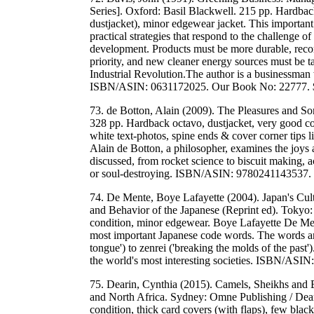
Series]. Oxford: Basil Blackwell. 215 pp. Hardbac
dustjacket), minor edgewear jacket. This importan
practical strategies that respond to the challenge o
development. Products must be more durable, recon
priority, and new cleaner energy sources must be ta
Industrial Revolution.The author is a businessman
ISBN/ASIN: 0631172025. Our Book No: 22777.
73. de Botton, Alain (2009). The Pleasures and So
328 pp. Hardback octavo, dustjacket, very good con
white text-photos, spine ends & cover corner tips li
Alain de Botton, a philosopher, examines the joys 
discussed, from rocket science to biscuit making, a
or soul-destroying. ISBN/ASIN: 9780241143537
74. De Mente, Boye Lafayette (2004). Japan's Cul
and Behavior of the Japanese (Reprint ed). Tokyo:
condition, minor edgewear. Boye Lafayette De Ment
most important Japanese code words. The words are
tongue') to zenrei ('breaking the molds of the past'
the world's most interesting societies. ISBN/A
75. Dearin, Cynthia (2015). Camels, Sheikhs and B
and North Africa. Sydney: Omne Publishing / Dea
condition, thick card covers (with flaps), few bla