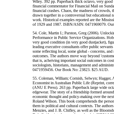
Wiley. 392 pp. Paperback thick octavo, very good 
financial commentator for Financial Mail on Sunday
financial crashes. Chaos, the madness of crowds, the
drawn together in a controversial but educational 
work. Historical examples reported are the Mississ
of 1929 and 1987. ISBN/ASIN: 0471969079. Ou
54. Cole, Martin I.; Parston, Greg (2006). Unloc
Performance in Public Service Organizations. Hob
very good condition (in very good dustjacket), fig
leading executive consultants offer public servants
some reflecting local, some global - concerns, and
outcomes. The authors move way beyond 'customer
that is, acheiving important social outcomes in cost-
sociologists, historians, management and administra
0471959456. Our Book No: 23823. $25 AUD.
55. Coleman, William; Cornish, Selwyn; Hagger, Al
Economist in Australian Public Life (Reprint, corr
(ANU E Press). 263 pp. Paperback large wide octa
edgewear. The story of a friendship formed around
economic thought and policy-making over the next 
Roland Wilson. This book comprehends the personal 
them in political and cultural contexts. The author
Menzies, and J. B. Chifley, as well as the Bloom