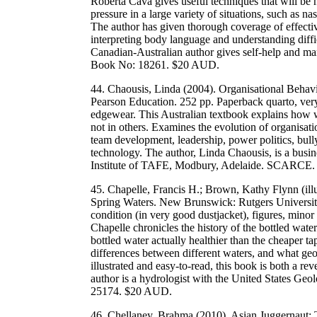
Roberta Cava gives useful techniques that will be h
pressure in a large variety of situations, such as
The author has given thorough coverage of effecti
interpreting body language and understanding diffic
Canadian-Australian author gives self-help and
Book No: 18261. $20 AUD.
44. Chaousis, Linda (2004). Organisational Behavio
Pearson Education. 252 pp. Paperback quarto, very 
edgewear. This Australian textbook explains how w
not in others. Examines the evolution of organisat
team development, leadership, power politics, bull
technology. The author, Linda Chaousis, is a busi
Institute of TAFE, Modbury, Adelaide. SCARC
45. Chapelle, Francis H.; Brown, Kathy Flynn (illu
Spring Waters. New Brunswick: Rutgers University
condition (in very good dustjacket), figures, mino
Chapelle chronicles the history of the bottled wate
bottled water actually healthier than the cheaper t
differences between different waters, and what geo
illustrated and easy-to-read, this book is both a re
author is a hydrologist with the United States 
25174. $20 AUD.
46. Chellaney, Brahma (2010). Asian Juggernaut: 