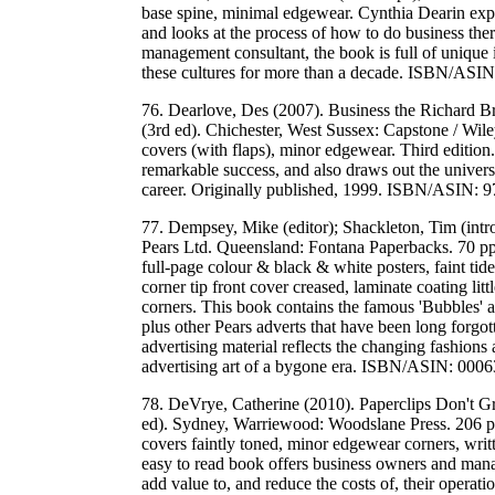
base spine, minimal edgewear. Cynthia Dearin expl
and looks at the process of how to do business ther
management consultant, the book is full of unique
these cultures for more than a decade. ISBN/A
76. Dearlove, Des (2007). Business the Richard B
(3rd ed). Chichester, West Sussex: Capstone / Wile
covers (with flaps), minor edgewear. Third edition
remarkable success, and also draws out the universa
career. Originally published, 1999. ISBN/ASIN
77. Dempsey, Mike (editor); Shackleton, Tim (intr
Pears Ltd. Queensland: Fontana Paperbacks. 70 pp.
full-page colour & black & white posters, faint t
corner tip front cover creased, laminate coating lit
corners. This book contains the famous 'Bubbles' a
plus other Pears adverts that have been long forgott
advertising material reflects the changing fashions a
advertising art of a bygone era. ISBN/ASIN: 0
78. DeVrye, Catherine (2010). Paperclips Don't G
ed). Sydney, Warriewood: Woodslane Press. 206 pp
covers faintly toned, minor edgewear corners, writt
easy to read book offers business owners and manag
add value to, and reduce the costs of, their opera