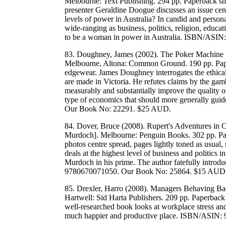
Melbourne: Text Publishing. 294 pp. Paperback sma
presenter Geraldine Doogue discusses an issue cen
levels of power in Australia? In candid and person
wide-ranging as business, politics, religion, educat
to be a woman in power in Australia. ISBN/ASI
83. Doughney, James (2002). The Poker Machine 
Melbourne, Altona: Common Ground. 190 pp. Paperb
edgewear. James Doughney interrogates the ethical
are made in Victoria. He refutes claims by the gam
measurably and substantially improve the quality of 
type of economics that should more generally gui
Our Book No: 22291. $25 AUD.
84. Dover, Bruce (2008). Rupert's Adventures in
Murdoch]. Melbourne: Penguin Books. 302 pp. Pap
photos centre spread, pages lightly toned as usual
deals at the highest level of business and politics i
Murdoch in his prime. The author fatefully intro
9780670071050. Our Book No: 25864. $15 AUD
85. Drexler, Harro (2008). Managers Behaving Bad
Hartwell: Sid Harta Publishers. 209 pp. Paperback
well-researched book looks at workplace stress an
much happier and productive place. ISBN/ASIN