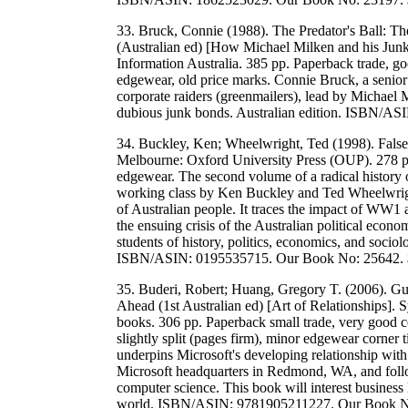
33. Bruck, Connie (1988). The Predator's Ball:
(Australian ed) [How Michael Milken and his Jun
Information Australia. 385 pp. Paperback trade, g
edgewear, old price marks. Connie Bruck, a senio
corporate raiders (greenmailers), lead by Michael
dubious junk bonds. Australian edition. ISBN/
34. Buckley, Ken; Wheelwright, Ted (1998). False 
Melbourne: Oxford University Press (OUP). 278 pp
edgewear. The second volume of a radical history of
working class by Ken Buckley and Ted Wheelwright.
of Australian people. It traces the impact of WW1 a
the ensuing crisis of the Australian political econ
students of history, politics, economics, and sociolo
ISBN/ASIN: 0195535715. Our Book No: 25642.
35. Buderi, Robert; Huang, Gregory T. (2006). Gu
Ahead (1st Australian ed) [Art of Relationships].
books. 306 pp. Paperback small trade, very good co
slightly split (pages firm), minor edgewear corner t
underpins Microsoft's developing relationship wit
Microsoft headquarters in Redmond, WA, and follow
computer science. This book will interest business
world. ISBN/ASIN: 9781905211227. Our Book 