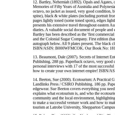
12. Bartley, Nehemiah (1892). Opals and Agates, 
Memories of Fifty Years of Australia and Polynes
octavo, no jacket as issued, very good condition, b
spine), black & white plates (including portrait fr
pages lightly toned (some toned spots), edges lig
presents his extensive travel throughout eastern A
diaries. A valuable social document of people and
Bartley has been described as the 'first commercia
and the Colonial Sugar Company. First edition (hard
autograph below. All 9 plates present. The black cloth
ISBN/ASIN: B000WFMCOK. Our Book No: 181
13. Beaumont, Dale (2007). Secrets of Internet 
Publishing. 288 pp. Paperback octavo, very good 
personal interviews with 17 of the most successful in
how to create your own internet empire! ISBN/
14. Beeton, Sue (2000). Ecotourism: A Practical 
Landlinks Press / CSIRO Publishing. 186 pp. Paper
edgewear. Sue Beeton covers everything you need t
explains what ecotourism is, and who the ecotouris
community and the local environment, highlighting s
to make a successful venture work and how to make
tourism at Latrobe University, Shepparton Cam