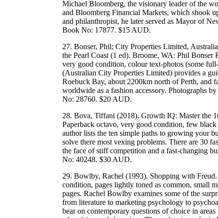
Michael Bloomberg, the visionary leader of the w
and Bloomberg Financial Markets, which shook up t
and philanthropist, he later served as Mayor of
Book No: 17877. $15 AUD.
27. Bonser, Phil; City Properties Limited, Austra
the Pearl Coast (1 ed). Broome, WA: Phil Bonser R
very good condition, colour text-photos (some full
(Australian City Properties Limited) provides a gu
Roebuck Bay, about 2200km north of Perth, and famo
worldwide as a fashion accessory. Photographs
No: 28760. $20 AUD.
28. Bova, Tiffani (2018). Growth IQ: Master the 
Paperback octavo, very good condition, few black
author lists the ten simple paths to growing your b
solve there most vexing problems. There are 30 fas
the face of stiff competition and a fast-changi
No: 40248. $30 AUD.
29. Bowlby, Rachel (1993). Shopping with Freud. 
condition, pages lightly toned as common, small m
pages. Rachel Bowlby examines some of the surpri
from literature to marketing psychology to psych
bear on contemporary questions of choice in areas 