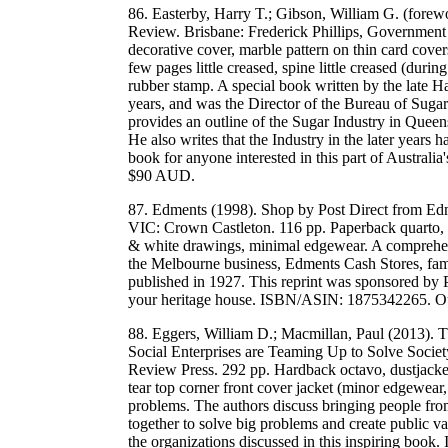
86. Easterby, Harry T.; Gibson, William G. (forew
Review. Brisbane: Frederick Phillips, Government P
decorative cover, marble pattern on thin card cover
few pages little creased, spine little creased (duri
rubber stamp. A special book written by the late H
years, and was the Director of the Bureau of Sugar
provides an outline of the Sugar Industry in Queen
He also writes that the Industry in the later years 
book for anyone interested in this part of Australi
$90 AUD.
87. Edments (1998). Shop by Post Direct from Ed
VIC: Crown Castleton. 116 pp. Paperback quarto, 
& white drawings, minimal edgewear. A comprehen
the Melbourne business, Edments Cash Stores, famou
published in 1927. This reprint was sponsored by P
your heritage house. ISBN/ASIN: 1875342265. 
88. Eggers, William D.; Macmillan, Paul (2013).
Social Enterprises are Teaming Up to Solve Societ
Review Press. 292 pp. Hardback octavo, dustjacket,
tear top corner front cover jacket (minor edgewear, 
problems. The authors discuss bringing people from
together to solve big problems and create public
the organizations discussed in this inspiring b