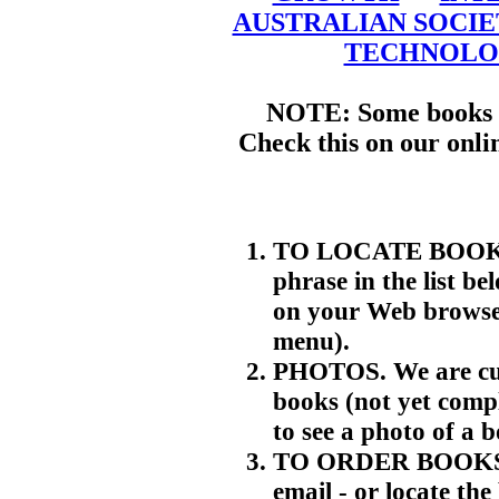
AUSTRALIAN SOCIE
TECHNOLO
NOTE: Some books m
Check this on our onli
TO LOCATE BOOKS. 
phrase in the list be
on your Web browser
menu).
PHOTOS. We are cur
books (not yet compl
to see a photo of a 
TO ORDER BOOKS. T
email - or locate th