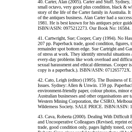
40. Carter, Alan (2005). Carter and Stuff. Sydney
small octavo, very good plus condition, black & wh
story of the life of the Carter family in Australia. 
of the antiques business. Alan Carter had a success
1981. He is best known for his antiques price guide
ISBN/ASIN: 0975212273. Our Book No: 16584.
41. Cartwright, Sue; Cooper, Cary (1994). No Has
207 pp. Paperback trade, good condition, figures,
remainder spot bottom edge. Sue Cartright and Ga
of stress at work. They identify stressful situatio
every-day problems like work overload and difficul
sexual harassment and ethical dilemmas. Cooper is 
copy is a paperback.). ISBN/ASIN: 071265772X
42. Cato, Leigh (editor) (1995). The Business of 
Issues. Sydney: Allen & Unwin. 159 pp. Paperback 
environment-friendly paper, colour photos, minor
Australian businesses and other organisations are 
Western Mining Corporation, the CSIRO, Melbourn
Wilderness Society. SALE PRICE. ISBN/ASIN: 
43. Cava, Roberta (2000). Dealing With Difficul
and Uncooperative Colleagues (Revised, reprint e
trade, good condition only, pages lightly toned, co