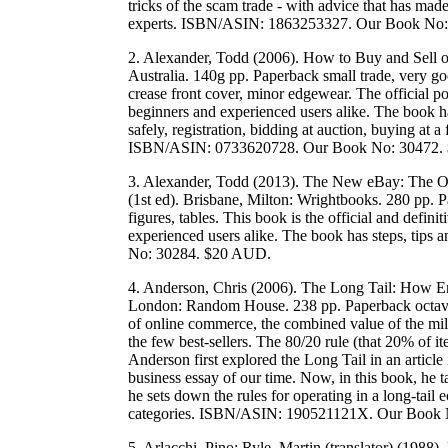
tricks of the scam trade - with advice that has mad
experts. ISBN/ASIN: 1863253327. Our Book No
2. Alexander, Todd (2006). How to Buy and Sell o
Australia. 140g pp. Paperback small trade, very goo
crease front cover, minor edgewear. The official p
beginners and experienced users alike. The book ha
safely, registration, bidding at auction, buying at 
ISBN/ASIN: 0733620728. Our Book No: 30472.
3. Alexander, Todd (2013). The New eBay: The Off
(1st ed). Brisbane, Milton: Wrightbooks. 280 pp. 
figures, tables. This book is the official and defi
experienced users alike. The book has steps, ti
No: 30284. $20 AUD.
4. Anderson, Chris (2006). The Long Tail: How En
London: Random House. 238 pp. Paperback octavo
of online commerce, the combined value of the milli
the few best-sellers. The 80/20 rule (that 20% of 
Anderson first explored the Long Tail in an articl
business essay of our time. Now, in this book, he t
he sets down the rules for operating in a long-tai
categories. ISBN/ASIN: 190521121X. Our Book
5. Arlacchi, Pino; Ryle, Martin (translator) (1988)