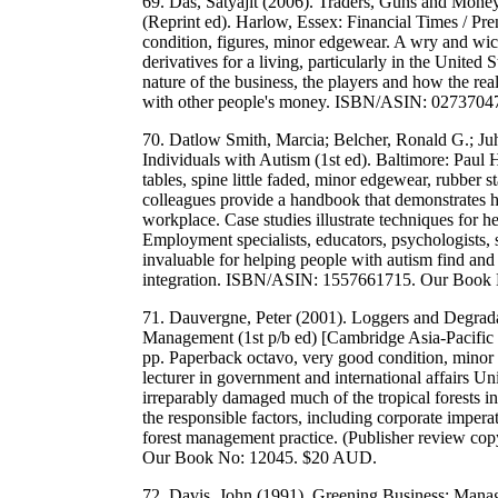
69. Das, Satyajit (2006). Traders, Guns and Mon
(Reprint ed). Harlow, Essex: Financial Times / Pre
condition, figures, minor edgewear. A wry and wic
derivatives for a living, particularly in the United 
nature of the business, the players and how the re
with other people's money. ISBN/ASIN: 027370
70. Datlow Smith, Marcia; Belcher, Ronald G.; Juh
Individuals with Autism (1st ed). Baltimore: Paul
tables, spine little faded, minor edgewear, rubber
colleagues provide a handbook that demonstrates h
workplace. Case studies illustrate techniques for 
Employment specialists, educators, psychologists, se
invaluable for helping people with autism find and
integration. ISBN/ASIN: 1557661715. Our Book
71. Dauvergne, Peter (2001). Loggers and Degrada
Management (1st p/b ed) [Cambridge Asia-Pacific
pp. Paperback octavo, very good condition, minor
lecturer in government and international affairs U
irreparably damaged much of the tropical forests in
the responsible factors, including corporate imperat
forest management practice. (Publisher review c
Our Book No: 12045. $20 AUD.
72. Davis, John (1991). Greening Business: Man