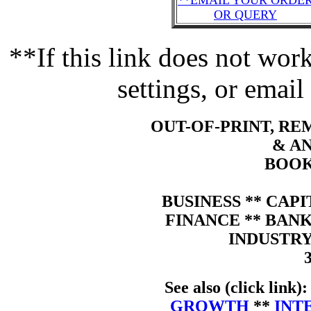
**EMAIL YOUR ORDE
OR QUERY
**If this link does not wo
settings, or email
OUT-OF-PRINT, R
& A
BOOK
BUSINESS ** CAP
FINANCE ** BAN
INDUSTRY
See also (click link)
GROWTH
**
INT