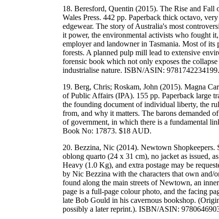
18. Beresford, Quentin (2015). The Rise and Fal
Wales Press. 442 pp. Paperback thick octavo, very g
edgewear. The story of Australia's most controvers
it power, the environmental activists who fought it,
employer and landowner in Tasmania. Most of its 
forests. A planned pulp mill lead to extensive envi
forensic book which not only exposes the collapse o
industrialise nature. ISBN/ASIN: 978174223419
19. Berg, Chris; Roskam, John (2015). Magna Cart
of Public Affairs (IPA). 155 pp. Paperback large 
the founding document of individual liberty, the r
from, and why it matters. The barons demanded of
of government, in which there is a fundamental 
Book No: 17873. $18 AUD.
20. Bezzina, Nic (2014). Newtown Shopkeepers. S
oblong quarto (24 x 31 cm), no jacket as issued, a
Heavy (1.0 Kg), and extra postage may be requeste
by Nic Bezzina with the characters that own and/or
found along the main streets of Newtown, an inner
page is a full-page colour photo, and the facing pa
late Bob Gould in his cavernous bookshop. (Origina
possibly a later reprint.). ISBN/ASIN: 9780646